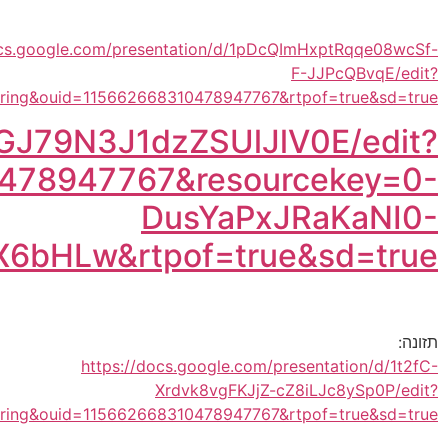
https://docs.google.com/pr
usp=shar